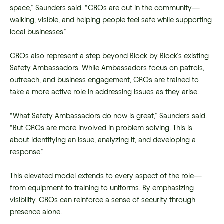
space,” Saunders said. “CROs are out in the community—
walking, visible, and helping people feel safe while supporting
local businesses.”
CROs also represent a step beyond Block by Block’s existing
Safety Ambassadors. While Ambassadors focus on patrols,
outreach, and business engagement, CROs are trained to
take a more active role in addressing issues as they arise.
“What Safety Ambassadors do now is great,” Saunders said.
“But CROs are more involved in problem solving. This is
about identifying an issue, analyzing it, and developing a
response.”
This elevated model extends to every aspect of the role—
from equipment to training to uniforms. By emphasizing
visibility. CROs can reinforce a sense of security through
presence alone.