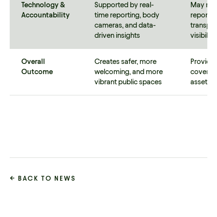
Technology &
Supported by real-
May rely
Accountability
time reporting, body
reportin
cameras, and data-
transpar
driven insights
visibilit
Overall
Creates safer, more
Provides
Outcome
welcoming, and more
coverag
vibrant public spaces
assets a
← BACK TO NEWS