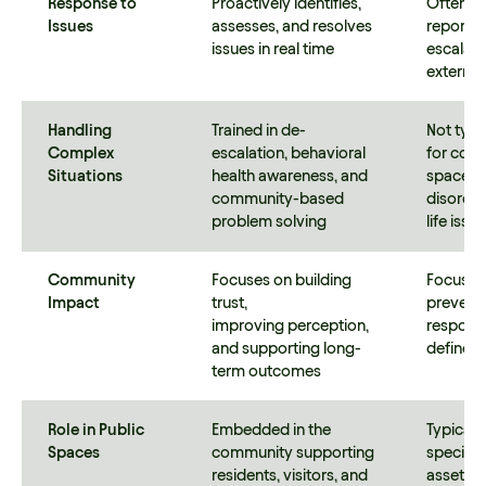
Response to
Proactively identifies,
Often o
Issues
assesses, and resolves
reports,
issues in real time
escalati
externa
Handling
Trained in de-
Not typi
Complex
escalation, behavioral
for comp
Situations
health awareness, and
space ch
community-based
disorder
problem solving
life iss
Community
Focuses on building
Focuses 
Impact
trust,
prevent
improving perception,
response
and supporting long-
defined
term outcomes
Role in Public
Embedded in the
Typicall
Spaces
community supporting
specific
residents, visitors, and
asset