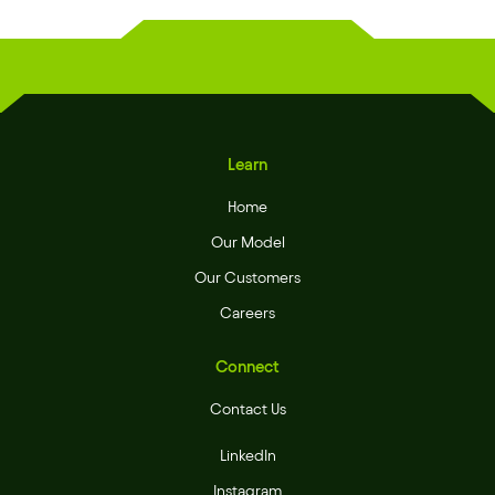
Learn
Home
Our Model
Our Customers
Careers
Connect
Contact Us
LinkedIn
Instagram