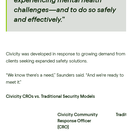
experiencing mental health
challenges—and to do so safely
and effectively.”
Civicity was developed in response to growing demand from
clients seeking expanded safety solutions.
“We know there’s a need,” Saunders said. “And we’re ready to
meet it.”
Civicity CROs vs. Traditional Security Models
Civicity Community
Traditio
Response Officer
(CRO)