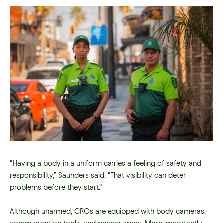
“Having a body in a uniform carries a feeling of safety and
responsibility,” Saunders said. “That visibility can deter
problems before they start.”
Although unarmed, CROs are equipped with body cameras,