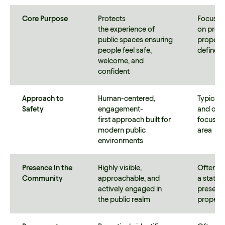
Core Purpose
Protects
Focuses 
the experience of
on prote
public spaces ensuring
property
people feel safe,
defined
welcome, and
confident
Approach to
Human-centered,
Typicall
Safety
engagement-
and obs
first approach built for
focused 
modern public
area
environments
Presence in the
Highly visible,
Often po
Community
approachable, and
a static 
actively engaged in
presence
the public realm
proper