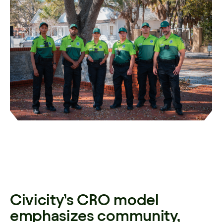
Civicity’s CRO model
emphasizes community,