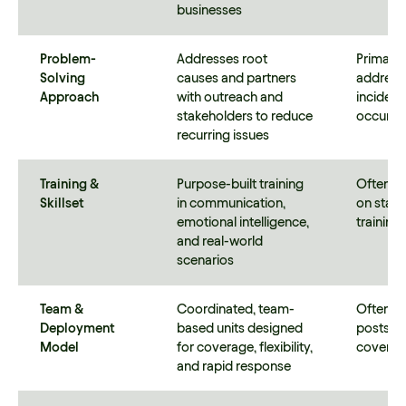
businesses
Problem-
Addresses root
Primaril
Solving
causes and partners
addresse
Approach
with outreach and
incident
stakeholders to reduce
occur
recurring issues
Training &
Purpose-built training
Often b
Skillset
in communication,
on stan
emotional intelligence,
trainin
and real-world
scenarios
Team &
Coordinated, team-
Often uti
Deployment
based units designed
posts or
Model
for coverage, flexibility,
covera
and rapid response