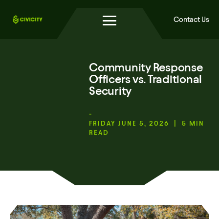
Contact Us
Community Response
Officers vs. Traditional
Security
-
FRIDAY JUNE 5, 2026 | 5 MIN
READ