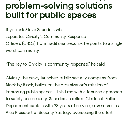
problem-solving solutions
built for public spaces
If you ask Steve Saunders what
separates Civicity’s Community Response
Officers (CROs) from traditional security, he points to a single
word: community.
“The key to Civicity is community response,” he said.
Civicity, the newly launched public security company from
Block by Block, builds on the organization’s mission of
improving public spaces—this time with a focused approach
to safety and security. Saunders, a retired Cincinnati Police
Department captain with 33 years of service, now serves as
Vice President of Security Strategy overseeing the effort.