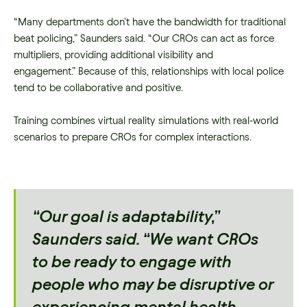
“Many departments don’t have the bandwidth for traditional
beat policing,” Saunders said. “Our CROs can act as force
multipliers, providing additional visibility and
engagement.” Because of this, relationships with local police
tend to be collaborative and positive.
Training combines virtual reality simulations with real-world
scenarios to prepare CROs for complex interactions.
“Our goal is adaptability,”
Saunders said. “We want CROs
to be ready to engage with
people who may be disruptive or