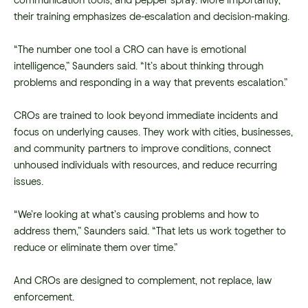
communication tools, and pepper spray. More importantly,
their training emphasizes de-escalation and decision-making.
“The number one tool a CRO can have is emotional
intelligence,” Saunders said. “It’s about thinking through
problems and responding in a way that prevents escalation.”
CROs are trained to look beyond immediate incidents and
focus on underlying causes. They work with cities, businesses,
and community partners to improve conditions, connect
unhoused individuals with resources, and reduce recurring
issues.
“We’re looking at what’s causing problems and how to
address them,” Saunders said. “That lets us work together to
reduce or eliminate them over time.”
And CROs are designed to complement, not replace, law
enforcement.