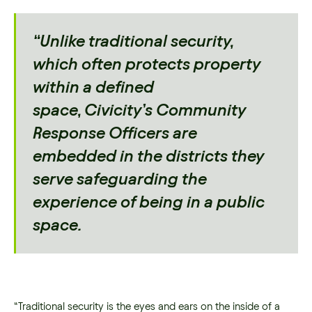
“Unlike traditional security,
which often protects property
within a defined
space, Civicity’s Community
Response Officers are
embedded in the districts they
serve safeguarding the
experience of being in a public
space.
“Traditional security is the eyes and ears on the inside of a