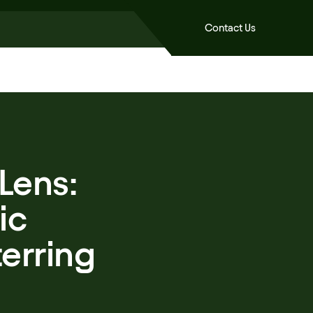
Contact Us
Lens:
ic
erring