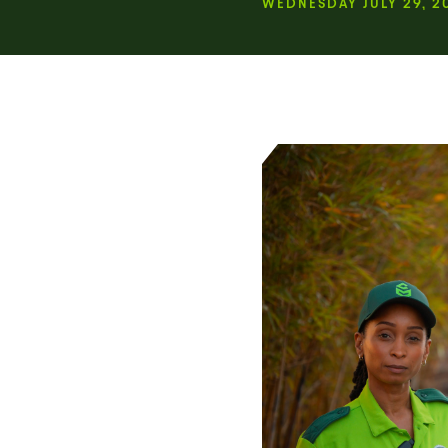
WEDNESDAY JULY 29, 2