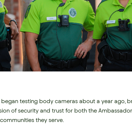
k began testing body cameras about a year ago, b
on of security and trust for both the Ambassado
communities they serve.