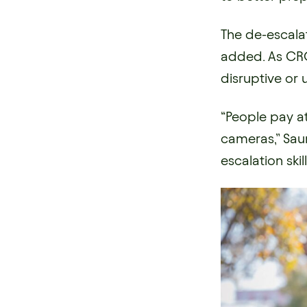
The de-escala
added. As CRO
disruptive or 
“People pay a
cameras,” Saun
escalation ski