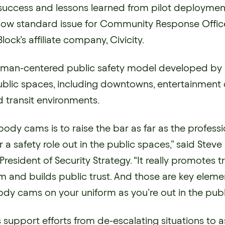
success and lessons learned from pilot deployme
ow standard issue for Community Response Offic
lock’s affiliate company, Civicity.
 human-centered public safety model developed by 
blic spaces, including downtowns, entertainment di
transit environments.
 body cams is to raise the bar as far as the profess
or a safety role out in the public spaces,” said Stev
 President of Security Strategy. “It really promotes 
m and builds public trust. And those are key eleme
dy cams on your uniform as you’re out in the publ
upport efforts from de-escalating situations to as