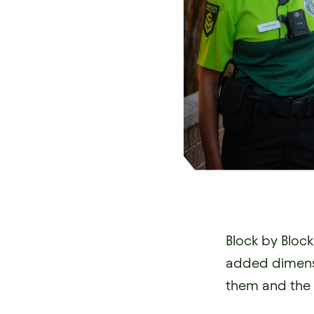
Block by Bloc
added dimensi
them and the 