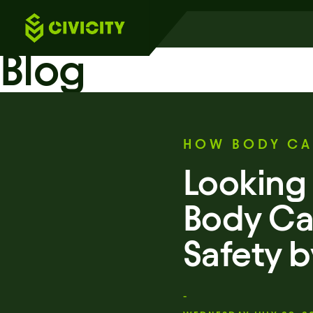
Blog
HOW BODY CA
Looking 
Body Ca
Safety 
-