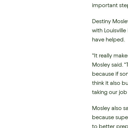
important step
Destiny Mosle
with Louisvil
have helped.
“It really mak
Mosley said. “
because if som
think it also 
taking our job 
Mosley also s
because super
to better pre