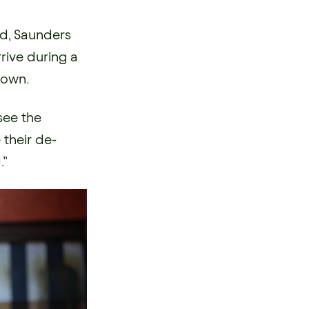
ed, Saunders
ive during a
down.
see the
 their de-
.”