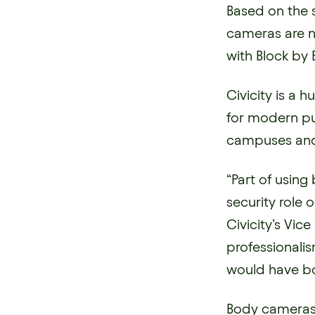
Based on the 
cameras are n
with Block by B
Civicity is a
for modern pu
campuses and 
“Part of using
security role 
Civicity’s Vice
professionalis
would have bo
Body cameras s