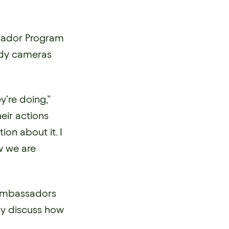
ssador Program
ody cameras
y’re doing,”
eir actions
ion about it. I
w we are
 Ambassadors
ly discuss how