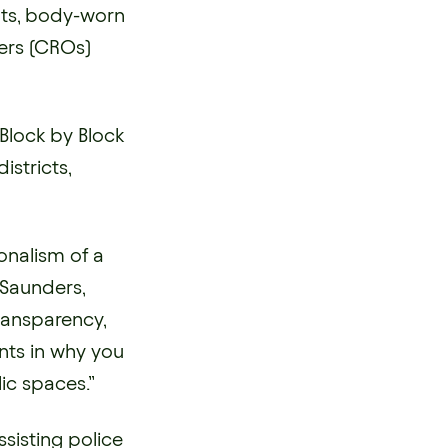
nts, body-worn
ers (CROs)
Block by Block
stricts,
ionalism of a
e Saunders,
transparency,
nts in why you
ic spaces.”
sisting police