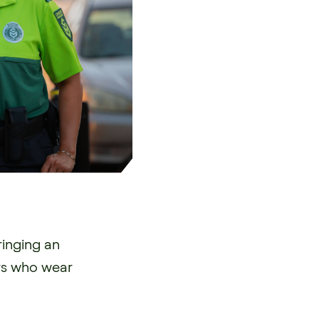
ringing an
rs who wear