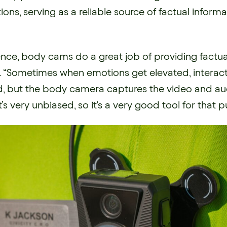
tions, serving as a reliable source of factual infor
nce, body cams do a great job of providing factual
. “Sometimes when emotions get elevated, interac
d, but the body camera captures the video and aud
t’s very unbiased, so it’s a very good tool for that 