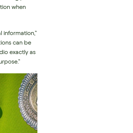
mation when
 information,”
tions can be
io exactly as
purpose.”