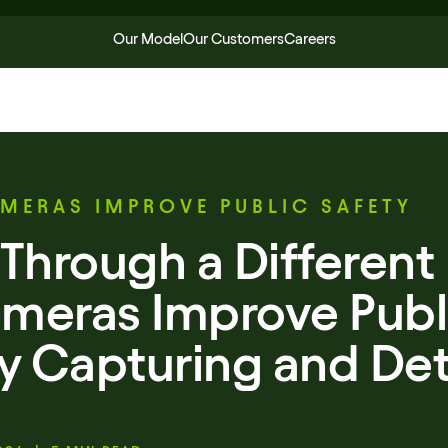
Our Model
Our Customers
Careers
MERAS IMPROVE PUBLIC SAFETY
Through a Different 
meras Improve Publ
by Capturing and Det