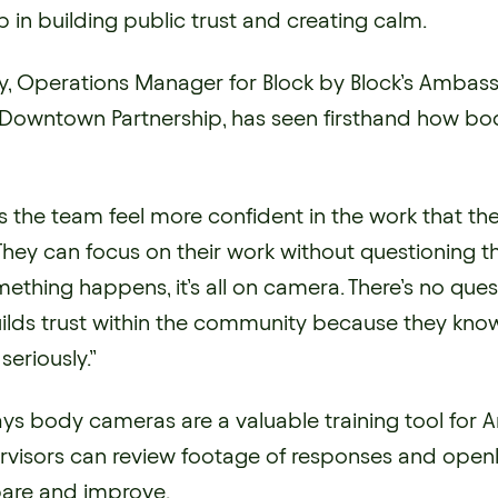
 in building public trust and creating calm.
y, Operations Manager for Block by Block’s Amba
le Downtown Partnership, has seen firsthand how b
es the team feel more confident in the work that the
They can focus on their work without questioning th
ething happens, it’s all on camera. There’s no quest
builds trust within the community because they kno
seriously.”
ays body cameras are a valuable training tool for
visors can review footage of responses and open
pare and improve.