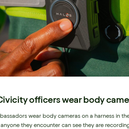
ivicity officers wear body came
assadors wear body cameras on a harness in the
so anyone they encounter can see they are recordi