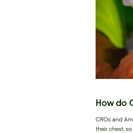
How do C
CROs and Amb
their chest, 