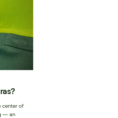
ras?
 center of
ng — an