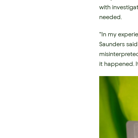
with investiga
needed.
“In my experie
Saunders said
misinterprete
it happened. I