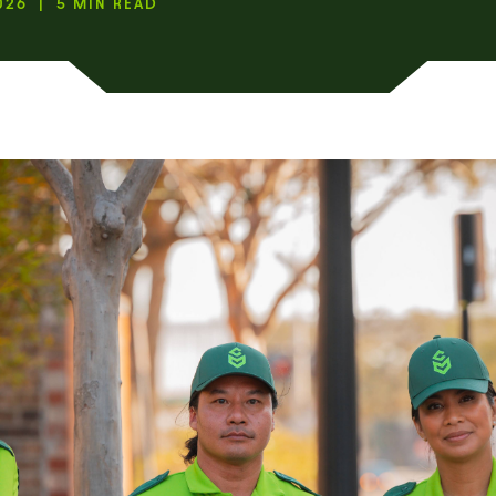
026 | 5 MIN READ