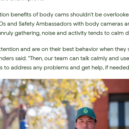
tion benefits of body cams shouldn’t be overlook
s and Safety Ambassadors with body cameras arr
unruly gathering, noise and activity tends to calm 
ttention and are on their best behavior when they 
ders said. “Then, our team can talk calmly and use
lls to address any problems and get help, if needed