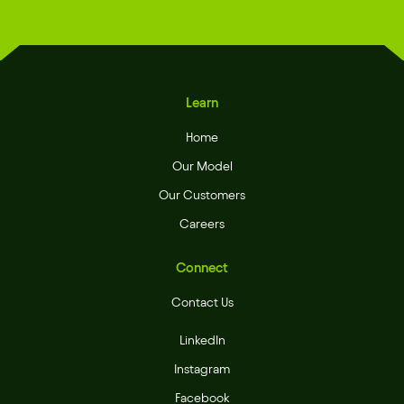
Learn
Home
Our Model
Our Customers
Careers
Connect
Contact Us
LinkedIn
Instagram
Facebook