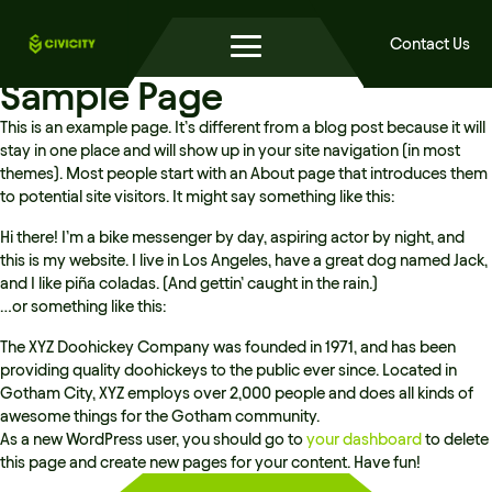
Contact Us
Sample Page
This is an example page. It’s different from a blog post because it will
stay in one place and will show up in your site navigation (in most
themes). Most people start with an About page that introduces them
to potential site visitors. It might say something like this:
Hi there! I’m a bike messenger by day, aspiring actor by night, and
this is my website. I live in Los Angeles, have a great dog named Jack,
and I like piña coladas. (And gettin’ caught in the rain.)
…or something like this:
The XYZ Doohickey Company was founded in 1971, and has been
providing quality doohickeys to the public ever since. Located in
Gotham City, XYZ employs over 2,000 people and does all kinds of
awesome things for the Gotham community.
As a new WordPress user, you should go to
your dashboard
to delete
this page and create new pages for your content. Have fun!